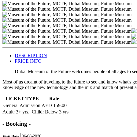
DESCRIPTION
PRICE INFO
Dubai Museum of the Future welcomes people of all ages to see
Most of us dreamt of traveling to the future to see and know what's goi
knowledge of the new technology and the mix and match of present a
TICKET TYPE
Rate
General Admission
AED 159.00
Adult
: 3+ yrs.,
Child
: Below 3 yrs
- Booking -
Visit Date