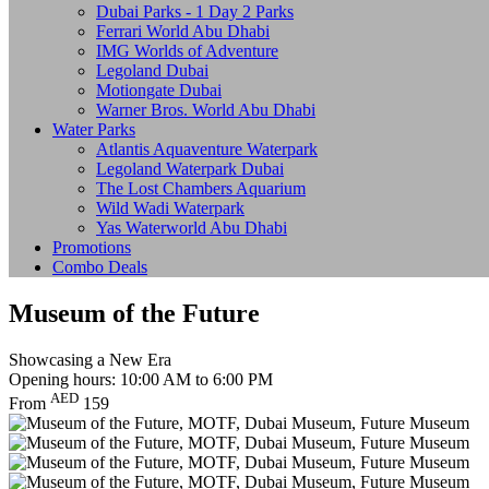
Dubai Parks - 1 Day 2 Parks
Ferrari World Abu Dhabi
IMG Worlds of Adventure
Legoland Dubai
Motiongate Dubai
Warner Bros. World Abu Dhabi
Water Parks
Atlantis Aquaventure Waterpark
Legoland Waterpark Dubai
The Lost Chambers Aquarium
Wild Wadi Waterpark
Yas Waterworld Abu Dhabi
Promotions
Combo Deals
Museum of the Future
Showcasing a New Era
Opening hours: 10:00 AM to 6:00 PM
AED
From
159