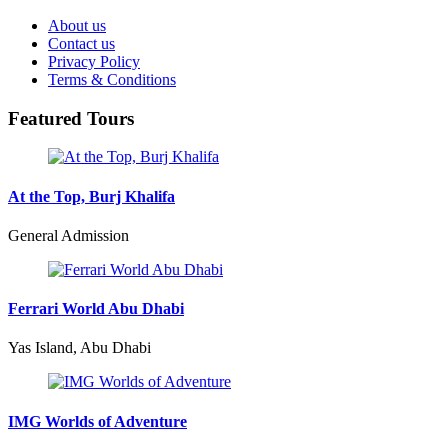
About us
Contact us
Privacy Policy
Terms & Conditions
Featured Tours
At the Top, Burj Khalifa
General Admission
Ferrari World Abu Dhabi
Yas Island, Abu Dhabi
IMG Worlds of Adventure