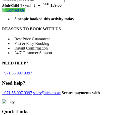
AED
159.00
Adult/Child
(3+ yrs.)
Contact Us
5 people booked this activity today
REASONS TO BOOK WITH US
Best Price Guaranteed
Fast & Easy Booking
Instant Confirmation
24/7 Customer Support
NEED
HELP?
+971 55 997 9397
Need help?
+971 55 997 9397
sales@itickets.ae
Secure payments with
Quick Links