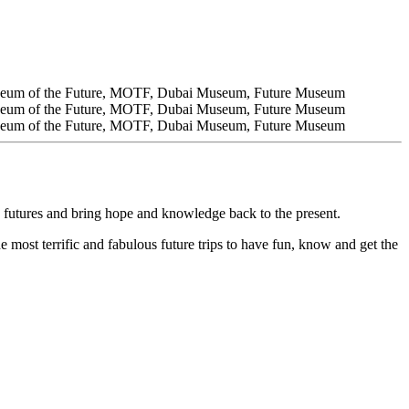
 futures and bring hope and knowledge back to the present.
e most terrific and fabulous future trips to have fun, know and get the