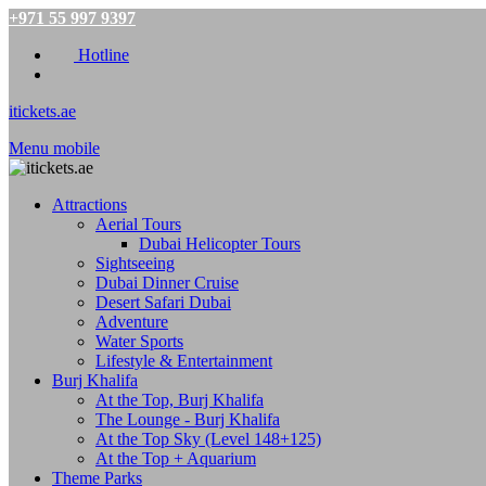
+971 55 997 9397
Hotline
itickets.ae
Menu mobile
Attractions
Aerial Tours
Dubai Helicopter Tours
Sightseeing
Dubai Dinner Cruise
Desert Safari Dubai
Adventure
Water Sports
Lifestyle & Entertainment
Burj Khalifa
At the Top, Burj Khalifa
The Lounge - Burj Khalifa
At the Top Sky (Level 148+125)
At the Top + Aquarium
Theme Parks