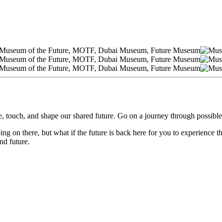
, touch, and shape our shared future. Go on a journey through possible
ng on there, but what if the future is back here for you to experience th
nd future.