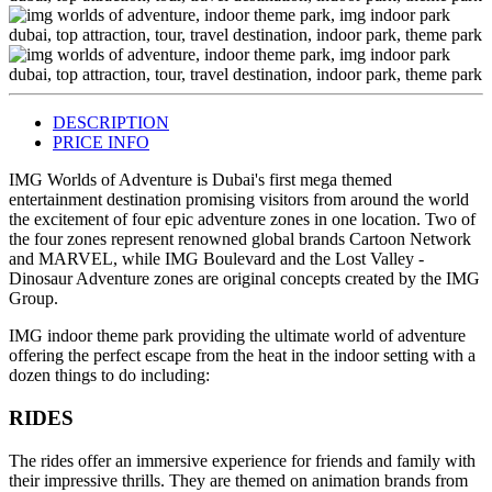
DESCRIPTION
PRICE INFO
IMG Worlds of Adventure is Dubai's first mega themed
entertainment destination promising visitors from around the world
the excitement of four epic adventure zones in one location. Two of
the four zones represent renowned global brands Cartoon Network
and MARVEL, while IMG Boulevard and the Lost Valley -
Dinosaur Adventure zones are original concepts created by the IMG
Group.
IMG indoor theme park providing the ultimate world of adventure
offering the perfect escape from the heat in the indoor setting with a
dozen things to do including:
RIDES
The rides offer an immersive experience for friends and family with
their impressive thrills. They are themed on animation brands from