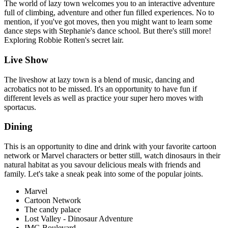
The world of lazy town welcomes you to an interactive adventure
full of climbing, adventure and other fun filled experiences. No to
mention, if you've got moves, then you might want to learn some
dance steps with Stephanie's dance school. But there's still more!
Exploring Robbie Rotten's secret lair.
Live Show
The liveshow at lazy town is a blend of music, dancing and
acrobatics not to be missed. It's an opportunity to have fun if
different levels as well as practice your super hero moves with
sportacus.
Dining
This is an opportunity to dine and drink with your favorite cartoon
network or Marvel characters or better still, watch dinosaurs in their
natural habitat as you savour delicious meals with friends and
family. Let's take a sneak peak into some of the popular joints.
Marvel
Cartoon Network
The candy palace
Lost Valley - Dinosaur Adventure
IMG Boulevard