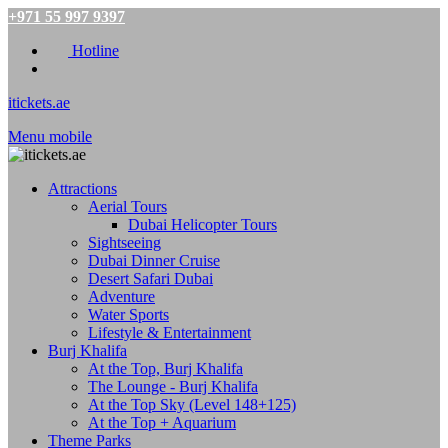
+971 55 997 9397
Hotline
itickets.ae
Menu mobile
Attractions
Aerial Tours
Dubai Helicopter Tours
Sightseeing
Dubai Dinner Cruise
Desert Safari Dubai
Adventure
Water Sports
Lifestyle & Entertainment
Burj Khalifa
At the Top, Burj Khalifa
The Lounge - Burj Khalifa
At the Top Sky (Level 148+125)
At the Top + Aquarium
Theme Parks