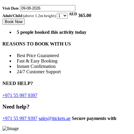
Visit Date
AED
365.00
Adult/Child
(above 1.2m height)
5 people booked this activity today
REASONS TO BOOK WITH US
Best Price Guaranteed
Fast & Easy Booking
Instant Confirmation
24/7 Customer Support
NEED
HELP?
+971 55 997 9397
Need help?
+971 55 997 9397
sales@itickets.ae
Secure payments with