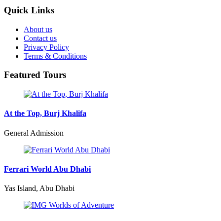
Quick Links
About us
Contact us
Privacy Policy
Terms & Conditions
Featured Tours
At the Top, Burj Khalifa
General Admission
Ferrari World Abu Dhabi
Yas Island, Abu Dhabi