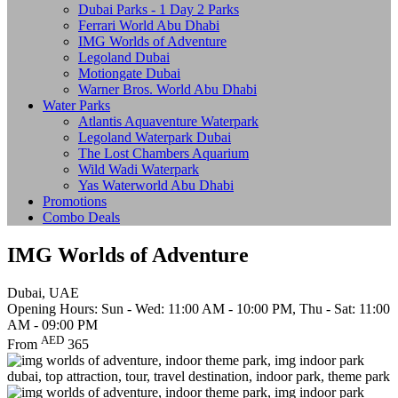
Dubai Parks - 1 Day 2 Parks
Ferrari World Abu Dhabi
IMG Worlds of Adventure
Legoland Dubai
Motiongate Dubai
Warner Bros. World Abu Dhabi
Water Parks
Atlantis Aquaventure Waterpark
Legoland Waterpark Dubai
The Lost Chambers Aquarium
Wild Wadi Waterpark
Yas Waterworld Abu Dhabi
Promotions
Combo Deals
IMG Worlds of Adventure
Dubai, UAE
Opening Hours: Sun - Wed: 11:00 AM - 10:00 PM, Thu - Sat: 11:00
AM - 09:00 PM
AED
From
365