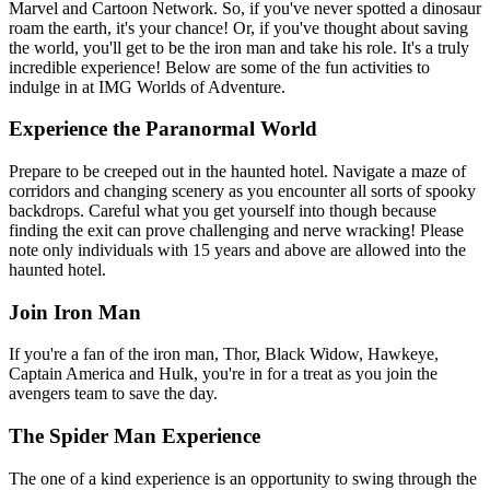
Marvel and Cartoon Network. So, if you've never spotted a dinosaur
roam the earth, it's your chance! Or, if you've thought about saving
the world, you'll get to be the iron man and take his role. It's a truly
incredible experience! Below are some of the fun activities to
indulge in at IMG Worlds of Adventure.
Experience the Paranormal World
Prepare to be creeped out in the haunted hotel. Navigate a maze of
corridors and changing scenery as you encounter all sorts of spooky
backdrops. Careful what you get yourself into though because
finding the exit can prove challenging and nerve wracking! Please
note only individuals with 15 years and above are allowed into the
haunted hotel.
Join Iron Man
If you're a fan of the iron man, Thor, Black Widow, Hawkeye,
Captain America and Hulk, you're in for a treat as you join the
avengers team to save the day.
The Spider Man Experience
The one of a kind experience is an opportunity to swing through the