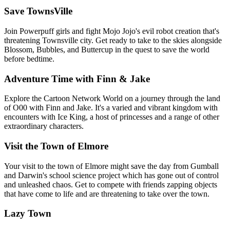
Save TownsVille
Join Powerpuff girls and fight Mojo Jojo's evil robot creation that's
threatening Townsville city. Get ready to take to the skies alongside
Blossom, Bubbles, and Buttercup in the quest to save the world
before bedtime.
Adventure Time with Finn & Jake
Explore the Cartoon Network World on a journey through the land
of O00 with Finn and Jake. It's a varied and vibrant kingdom with
encounters with Ice King, a host of princesses and a range of other
extraordinary characters.
Visit the Town of Elmore
Your visit to the town of Elmore might save the day from Gumball
and Darwin's school science project which has gone out of control
and unleashed chaos. Get to compete with friends zapping objects
that have come to life and are threatening to take over the town.
Lazy Town