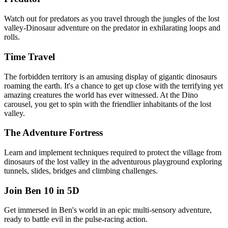
Watch out for predators as you travel through the jungles of the lost
valley-Dinosaur adventure on the predator in exhilarating loops and
rolls.
Time Travel
The forbidden territory is an amusing display of gigantic dinosaurs
roaming the earth. It's a chance to get up close with the terrifying yet
amazing creatures the world has ever witnessed. At the Dino
carousel, you get to spin with the friendlier inhabitants of the lost
valley.
The Adventure Fortress
Learn and implement techniques required to protect the village from
dinosaurs of the lost valley in the adventurous playground exploring
tunnels, slides, bridges and climbing challenges.
Join Ben 10 in 5D
Get immersed in Ben's world in an epic multi-sensory adventure,
ready to battle evil in the pulse-racing action.