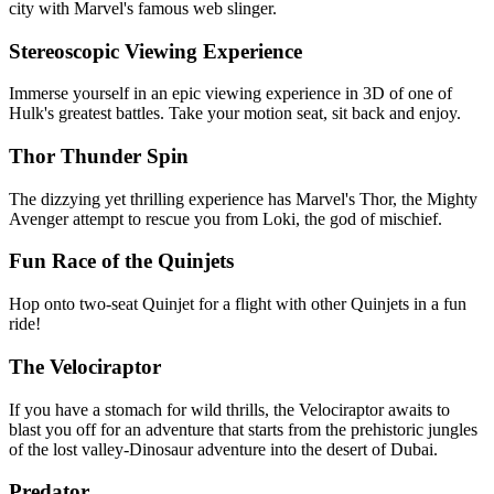
city with Marvel's famous web slinger.
Stereoscopic Viewing Experience
Immerse yourself in an epic viewing experience in 3D of one of
Hulk's greatest battles. Take your motion seat, sit back and enjoy.
Thor Thunder Spin
The dizzying yet thrilling experience has Marvel's Thor, the Mighty
Avenger attempt to rescue you from Loki, the god of mischief.
Fun Race of the Quinjets
Hop onto two-seat Quinjet for a flight with other Quinjets in a fun
ride!
The Velociraptor
If you have a stomach for wild thrills, the Velociraptor awaits to
blast you off for an adventure that starts from the prehistoric jungles
of the lost valley-Dinosaur adventure into the desert of Dubai.
Predator