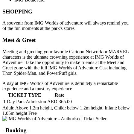
SHOPPING
A souvenir from IMG Worlds of adventure will always remind you
of the fun moments at the park's stores
Meet & Greet
Meeting and greeting your favorite Cartoon Network or MARVEL
characters is the ultimate crowning experience at IMG Worlds of
Adventure. Take the opportunity to make friends at the Meet and
Greet zone with the full IMG Worlds of Adventure Cast including
Thor, Spider-Man, and PowerPuff girls.
A day at IMG Worlds of Adventure is definitely a remarkable
experience and a must try experience.
TICKET TYPE
Rate
1 Day Park Admission
AED 365.00
Adult
: Above 1.2m height,
Child
: below 1.2m height,
Infant
: below
1.05m height Free
- Booking -