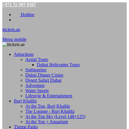
+971 55 997 9397
Hotline
itickets.ae
Menu mobile
Attractions
Aerial Tours
Dubai Helicopter Tours
Sightseeing
Dubai Dinner Cruise
Desert Safari Dubai
Adventure
Water Sports
Lifestyle & Entertainment
Burj Khalifa
At the Top, Burj Khalifa
The Lounge - Burj Khalifa
At the Top Sky (Level 148+125)
At the Top + Aquarium
Theme Parks