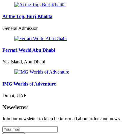
At the Top, Burj Khalifa
General Admission
Ferrari World Abu Dhabi
Yas Island, Abu Dhabi
IMG Worlds of Adventure
Dubai, UAE
Newsletter
Join our newsletter to keep be informed about offers and news.