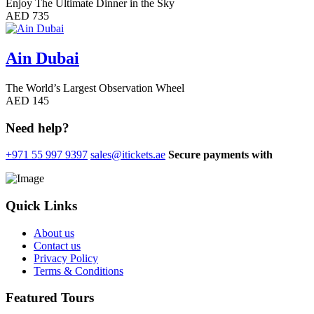
Enjoy The Ultimate Dinner in the Sky
AED 735
Ain Dubai
The World’s Largest Observation Wheel
AED 145
Need help?
+971 55 997 9397
sales@itickets.ae
Secure payments with
Quick Links
About us
Contact us
Privacy Policy
Terms & Conditions
Featured Tours