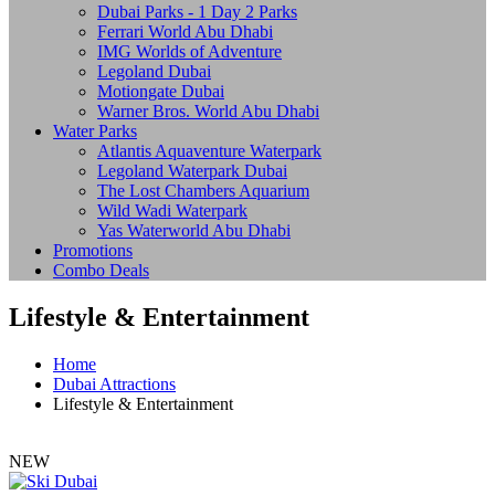
Dubai Parks - 1 Day 2 Parks
Ferrari World Abu Dhabi
IMG Worlds of Adventure
Legoland Dubai
Motiongate Dubai
Warner Bros. World Abu Dhabi
Water Parks
Atlantis Aquaventure Waterpark
Legoland Waterpark Dubai
The Lost Chambers Aquarium
Wild Wadi Waterpark
Yas Waterworld Abu Dhabi
Promotions
Combo Deals
Lifestyle & Entertainment
Home
Dubai Attractions
Lifestyle & Entertainment
NEW