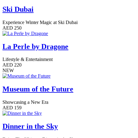
Ski Dubai
Experience Winter Magic at Ski Dubai
AED 250
La Perle by Dragone
Lifestyle & Entertainment
AED 220
NEW
Museum of the Future
Showcasing a New Era
AED 159
Dinner in the Sky