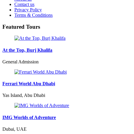
Contact us
Privacy Policy
Terms & Conditions
Featured Tours
At the Top, Burj Khalifa
General Admission
Ferrari World Abu Dhabi
Yas Island, Abu Dhabi
IMG Worlds of Adventure
Dubai, UAE