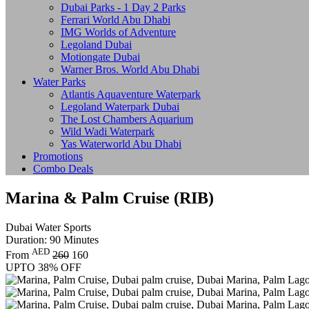
Dubai Parks - 1 Day 2 Parks
Ferrari World Abu Dhabi
IMG Worlds of Adventure
Legoland Dubai
Motiongate Dubai
Warner Bros. World Abu Dhabi
Water Parks
Atlantis Aquaventure Waterpark
Legoland Waterpark Dubai
The Lost Chambers Aquarium
Wild Wadi Waterpark
Yas Waterworld Abu Dhabi
Promotions
Combo Deals
Marina & Palm Cruise (RIB)
Dubai Water Sports
Duration: 90 Minutes
AED
From
260
160
UPTO 38% OFF