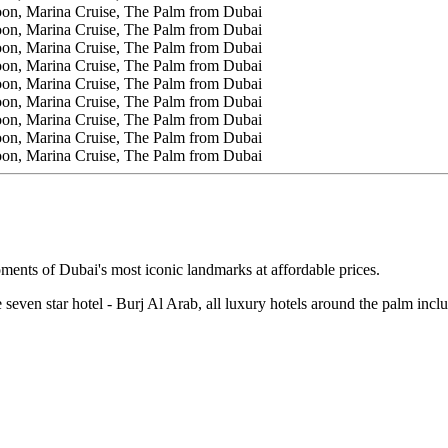
oments of Dubai's most iconic landmarks at affordable prices.
e seven star hotel - Burj Al Arab, all luxury hotels around the palm inc