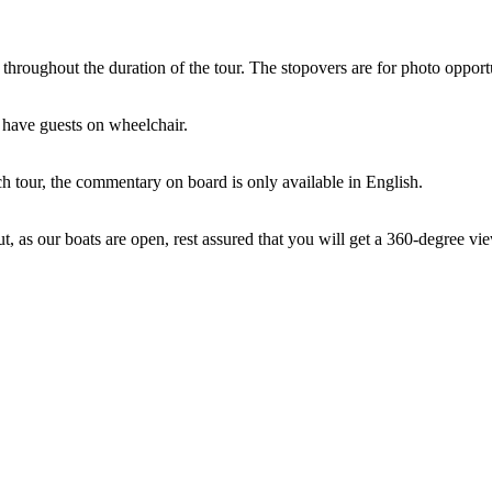
 throughout the duration of the tour. The stopovers are for photo oppor
 have guests on wheelchair.
ch tour, the commentary on board is only available in English.
ut, as our boats are open, rest assured that you will get a 360-degree vie