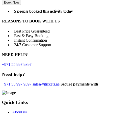
5 people booked this activity today
REASONS TO BOOK WITH US
Best Price Guaranteed
Fast & Easy Booking
Instant Confirmation
24/7 Customer Support
NEED
HELP?
+971 55 997 9397
Need help?
+971 55 997 9397
sales@itickets.ae
Secure payments with
Quick Links
About us