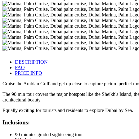
DESCRIPTION
FAQ
PRICE INFO
Cruise the Arabian Gulf and get up close to capture picture perfect m
The 90 min tour covers the major hotspots like the Sheikh's Island, th
architectural beauty.
Equally exciting for tourists and residents to explore Dubai by Sea.
Inclusions:
90 minutes guided sightseeing tour