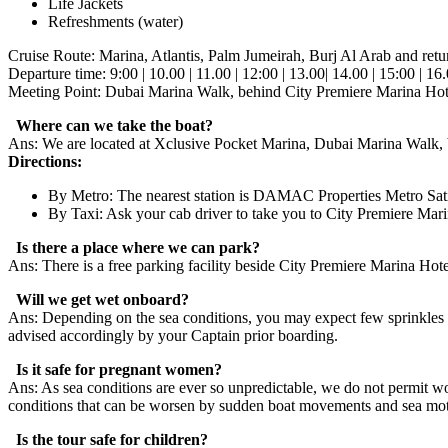
Life Jackets
Refreshments (water)
Cruise Route: Marina, Atlantis, Palm Jumeirah, Burj Al Arab and retu
Departure time: 9:00 | 10.00 | 11.00 | 12:00 | 13.00| 14.00 | 15:00 | 16
Meeting Point: Dubai Marina Walk, behind City Premiere Marina Hot
Where can we take the boat?
Ans: We are located at Xclusive Pocket Marina, Dubai Marina Walk, 
Directions:
By Metro: The nearest station is DAMAC Properties Metro Sati
By Taxi: Ask your cab driver to take you to City Premiere Ma
Is there a place where we can park?
Ans: There is a free parking facility beside City Premiere Marina Hotel
Will we get wet onboard?
Ans: Depending on the sea conditions, you may expect few sprinkles an
advised accordingly by your Captain prior boarding.
Is it safe for pregnant women?
Ans: As sea conditions are ever so unpredictable, we do not permit w
conditions that can be worsen by sudden boat movements and sea mot
Is the tour safe for children?