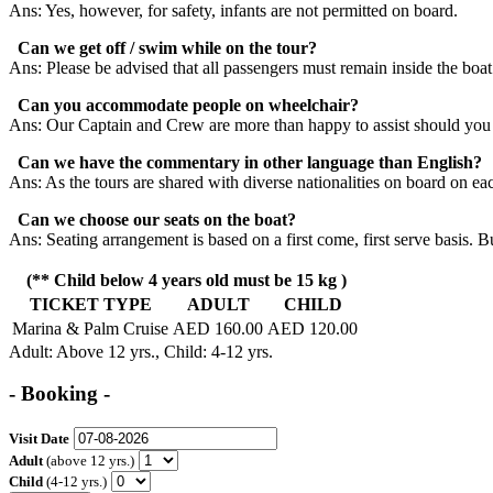
Ans: Yes, however, for safety, infants are not permitted on board.
Can we get off / swim while on the tour?
Ans: Please be advised that all passengers must remain inside the boat
Can you accommodate people on wheelchair?
Ans: Our Captain and Crew are more than happy to assist should you
Can we have the commentary in other language than English?
Ans: As the tours are shared with diverse nationalities on board on ea
Can we choose our seats on the boat?
Ans: Seating arrangement is based on a first come, first serve basis. B
(** Child below 4 years old must be 15 kg )
TICKET TYPE
ADULT
CHILD
Marina & Palm Cruise
AED 160.00
AED 120.00
Adult
: Above 12 yrs.,
Child
: 4-12 yrs.
- Booking -
Visit Date
Adult
(above 12 yrs.)
Child
(4-12 yrs.)