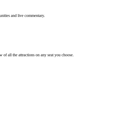
tunities and live commentary.
w of all the attractions on any seat you choose.