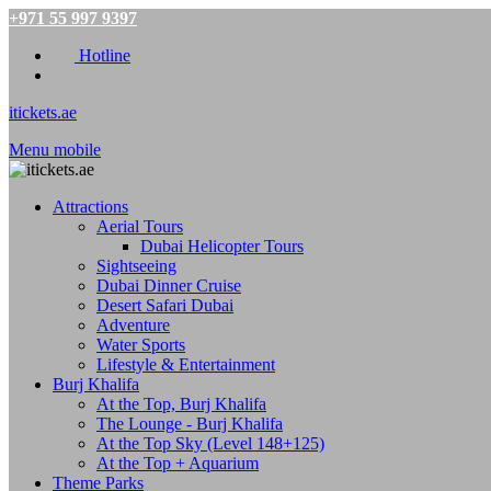
+971 55 997 9397
Hotline
itickets.ae
Menu mobile
Attractions
Aerial Tours
Dubai Helicopter Tours
Sightseeing
Dubai Dinner Cruise
Desert Safari Dubai
Adventure
Water Sports
Lifestyle & Entertainment
Burj Khalifa
At the Top, Burj Khalifa
The Lounge - Burj Khalifa
At the Top Sky (Level 148+125)
At the Top + Aquarium
Theme Parks