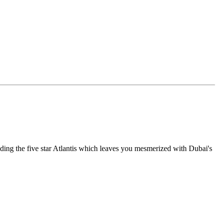
luding the five star Atlantis which leaves you mesmerized with Dubai's