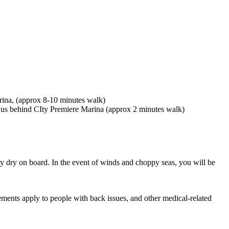
rina, (approx 8-10 minutes walk)
 us behind CIty Premiere Marina (approx 2 minutes walk)
ay dry on board. In the event of winds and choppy seas, you will be
ments apply to people with back issues, and other medical-related