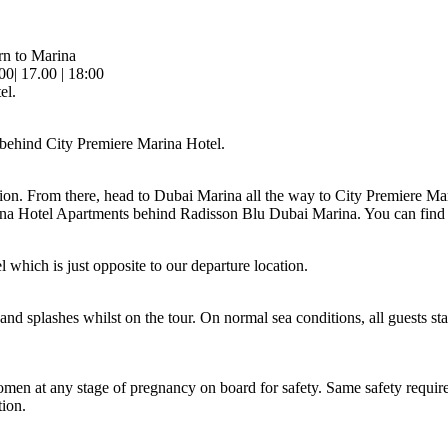
rn to Marina
.00| 17.00 | 18:00
el.
behind City Premiere Marina Hotel.
on. From there, head to Dubai Marina all the way to City Premiere Ma
rina Hotel Apartments behind Radisson Blu Dubai Marina. You can find
 which is just opposite to our departure location.
d splashes whilst on the tour. On normal sea conditions, all guests st
omen at any stage of pregnancy on board for safety. Same safety require
ion.