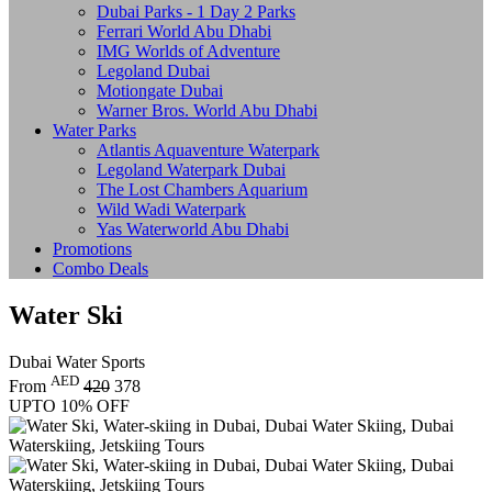
Dubai Parks - 1 Day 2 Parks
Ferrari World Abu Dhabi
IMG Worlds of Adventure
Legoland Dubai
Motiongate Dubai
Warner Bros. World Abu Dhabi
Water Parks
Atlantis Aquaventure Waterpark
Legoland Waterpark Dubai
The Lost Chambers Aquarium
Wild Wadi Waterpark
Yas Waterworld Abu Dhabi
Promotions
Combo Deals
Water Ski
Dubai Water Sports
AED
From
420
378
UPTO 10% OFF