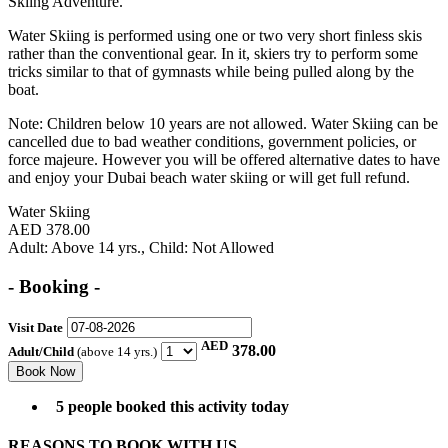
Skiing Adventure.
Water Skiing is performed using one or two very short finless skis
rather than the conventional gear. In it, skiers try to perform some
tricks similar to that of gymnasts while being pulled along by the
boat.
Note:
Children below 10 years are not allowed. Water Skiing can be
cancelled due to bad weather conditions, government policies, or
force majeure. However you will be offered alternative dates to have
and enjoy your Dubai beach water skiing or will get full refund.
Water Skiing
AED 378.00
Adult
: Above 14 yrs.,
Child
: Not Allowed
- Booking -
Visit Date
AED
378.00
Adult/Child
(above 14 yrs.)
5 people booked this activity today
REASONS TO BOOK WITH US