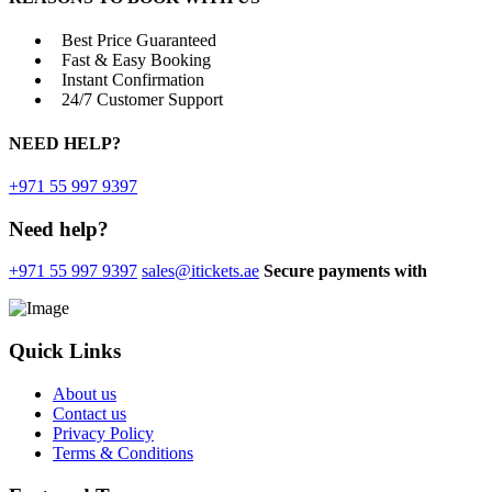
Best Price Guaranteed
Fast & Easy Booking
Instant Confirmation
24/7 Customer Support
NEED
HELP?
+971 55 997 9397
Need help?
+971 55 997 9397
sales@itickets.ae
Secure payments with
Quick Links
About us
Contact us
Privacy Policy
Terms & Conditions