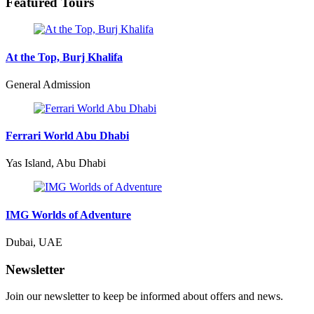
Featured Tours
At the Top, Burj Khalifa
General Admission
Ferrari World Abu Dhabi
Yas Island, Abu Dhabi
IMG Worlds of Adventure
Dubai, UAE
Newsletter
Join our newsletter to keep be informed about offers and news.