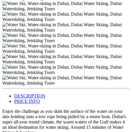
DESCRIPTION
PRICE INFO
Enjoy the challenge as you skim the surface of the water on your
skis holding onto a tow rope being pulled by a motor boat. Dubai's
super all-year round climate, the warm waters of the Gulf makes it
an ideal destination for water skiing. Around 15 minutes of Water