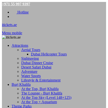
+971 55 997 9397
Hotline
itickets.ae
Menu mobile
Attractions
Aerial Tours
Dubai Helicopter Tours
Sightseeing
Dubai Dinner Cruise
Desert Safari Dubai
Adventure
Water Sports
Lifestyle & Entertainment
Burj Khalifa
At the Top, Burj Khalifa
The Lounge - Burj Khalifa
At the Top Sky (Level 148+125)
At the Top + Aquarium
Theme Parks